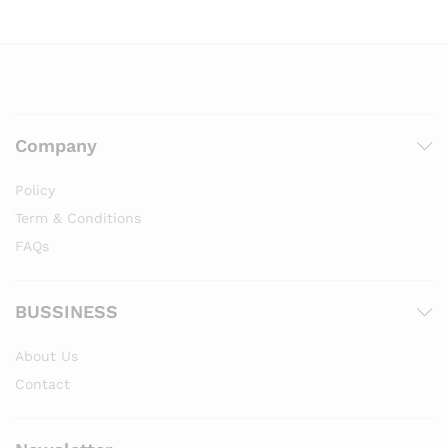
Company
Policy
Term & Conditions
FAQs
BUSSINESS
About Us
Contact