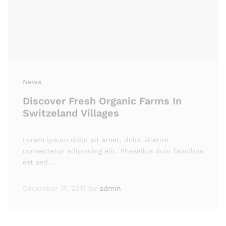
News
Discover Fresh Organic Farms In
Switzeland Villages
Lorem ipsum dolor sit amet, dolor siterim
consectetur adipiscing elit. Phasellus duio faucibus
est sed…
December 17, 2017
by
admin