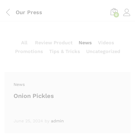
Our Press
0
All
Review Product
News
Videos
Promotions
Tips & Tricks
Uncategorized
News
Onion Pickles
June 25, 2024
by
admin