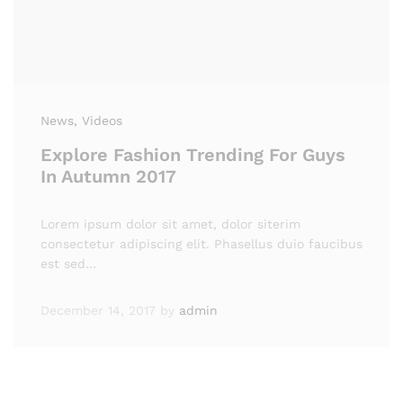
News
, Videos
Explore Fashion Trending For Guys
In Autumn 2017
Lorem ipsum dolor sit amet, dolor siterim
consectetur adipiscing elit. Phasellus duio faucibus
est sed…
December 14, 2017
by
admin